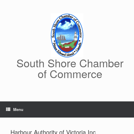
Skip
to
content
South Shore Chamber
of Commerce
Menu
Harbour Authority of Victoria Inc.