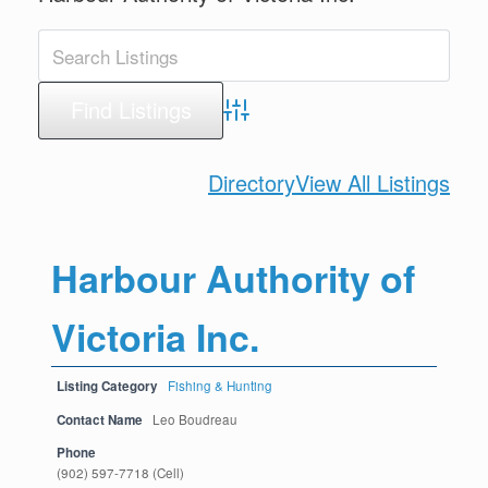
Advanced Search
Directory
View All Listings
Harbour Authority of
Victoria Inc.
Listing Category
Fishing & Hunting
Contact Name
Leo Boudreau
Phone
(902) 597-7718 (Cell)