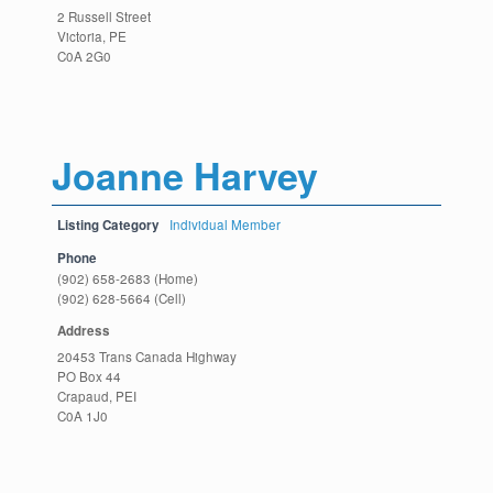
2 Russell Street
Victoria, PE
C0A 2G0
Joanne Harvey
Listing Category
Individual Member
Phone
(902) 658-2683 (Home)
(902) 628-5664 (Cell)
Address
20453 Trans Canada Highway
PO Box 44
Crapaud, PEI
C0A 1J0