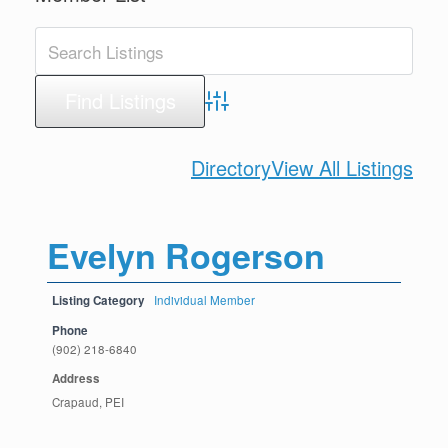
Advanced Search
Directory
View All Listings
Evelyn Rogerson
Listing Category
Individual Member
Phone
(902) 218-6840
Address
Crapaud, PEI