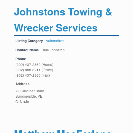
Johnstons Towing &
Wrecker Services
Listing Category
Automotive
Contact Name
Dale Johnston
Phone
(902) 437-2360 (Home)
(902) 888-8711 (Office)
(902) 437-2360 (Fax)
Address
79 Gardiner Road
Summerside, PEI
C1N 4J9