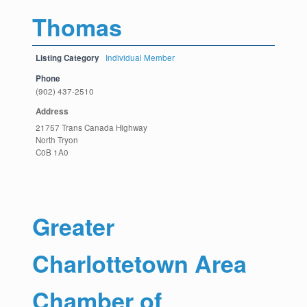
Thomas
Listing Category
Individual Member
Phone
(902) 437-2510
Address
21757 Trans Canada Highway
North Tryon
C0B 1A0
Greater
Charlottetown Area
Chamber of