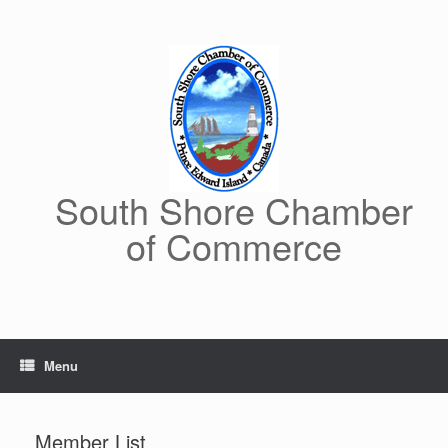
Skip
to
content
South Shore Chamber
of Commerce
Menu
Member List