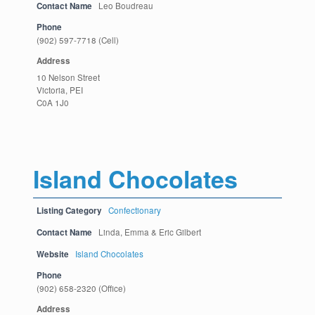
Contact Name
Leo Boudreau
Phone
(902) 597-7718 (Cell)
Address
10 Nelson Street
Victoria, PEI
C0A 1J0
Island Chocolates
Listing Category
Confectionary
Contact Name
Linda, Emma & Eric Gilbert
Website
Island Chocolates
Phone
(902) 658-2320 (Office)
Address