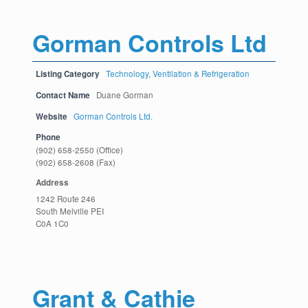
Gorman Controls Ltd
Listing Category
Technology
,
Ventilation & Refrigeration
Contact Name
Duane Gorman
Website
Gorman Controls Ltd.
Phone
(902) 658-2550 (Office)
(902) 658-2608 (Fax)
Address
1242 Route 246
South Melville PEI
C0A 1C0
Grant & Cathie