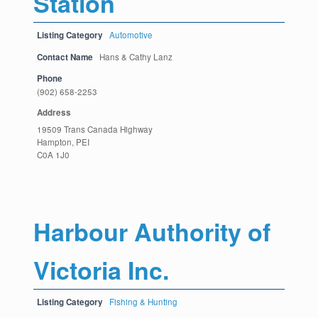
Station
Listing Category
Automotive
Contact Name
Hans & Cathy Lanz
Phone
(902) 658-2253
Address
19509 Trans Canada Highway
Hampton, PEI
C0A 1J0
Harbour Authority of
Victoria Inc.
Listing Category
Fishing & Hunting