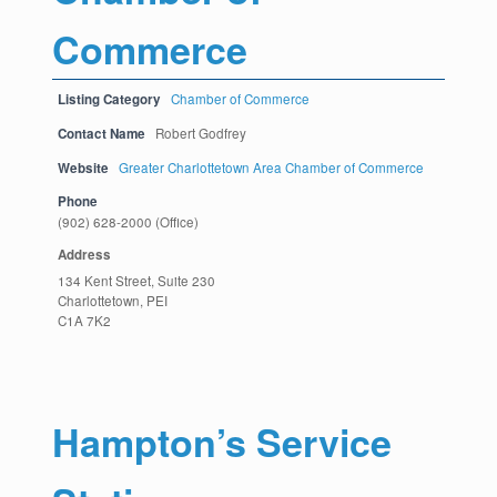
Commerce
Listing Category
Chamber of Commerce
Contact Name
Robert Godfrey
Website
Greater Charlottetown Area Chamber of Commerce
Phone
(902) 628-2000 (Office)
Address
134 Kent Street, Suite 230
Charlottetown, PEI
C1A 7K2
Hampton’s Service