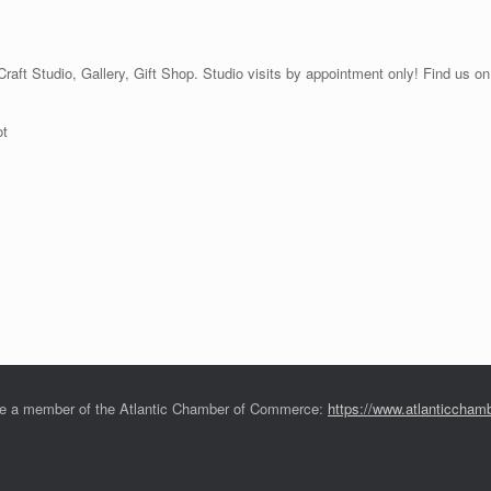
 Craft Studio, Gallery, Gift Shop. Studio visits by appointment only! Find us
ot
e a member of the Atlantic Chamber of Commerce:
https://www.atlanticchamb