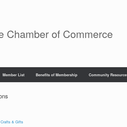
re Chamber of Commerce
Member List
Benefits of Membership
Community Resource
ons
 Crafts & Gifts