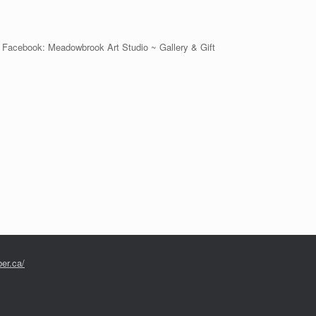
 on Facebook: Meadowbrook Art Studio ~ Gallery & Gift
er.ca/