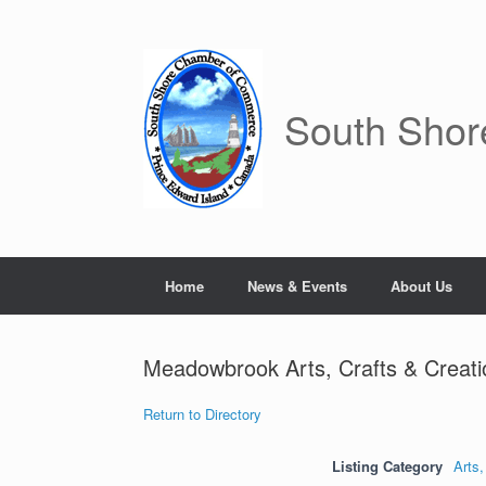
Skip
to
content
South Sho
Home
News & Events
About Us
Meadowbrook Arts, Crafts & Creati
Return to Directory
Listing Category
Arts,