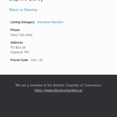
Return to Directory
Listing Category
Individual Member
Phone
(902) 730-2052
Address
PO Box 36
Crapaud, PEI
Postal Code
C0A 1J0
We are a member of the Atlantic Chamber of Commerce:
https://www.atlanticchamber.ca/