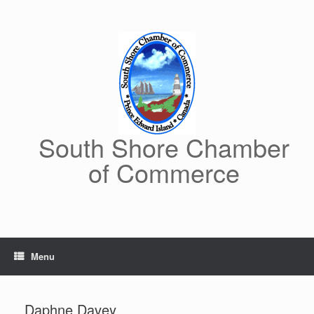
Skip
to
content
South Shore Chamber
of Commerce
Menu
Daphne Davey