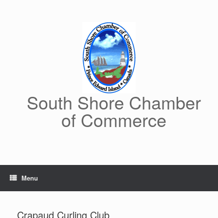
Skip
to
content
South Shore Chamber
of Commerce
Menu
Crapaud Curling Club