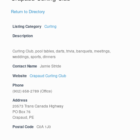
Return to Directory
Listing Category
Curling
Description
Curling Club, pool tables, darts, trivia, banquets, meetings,
weddings, sports, dinners
Contact Name
Jamie Stride
Website
Crapaud Curling Club
Phone
(902) 658-2789 (Office)
Address
20573 Trans Canada Highway
PO Box 76
Crapaud, PE
Postal Code
C0A 1J0