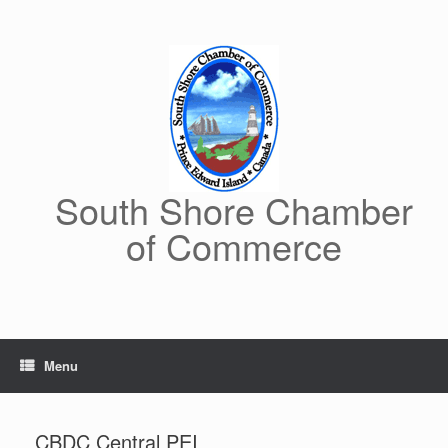
Skip
to
content
South Shore Chamber
of Commerce
Menu
CBDC Central PEI