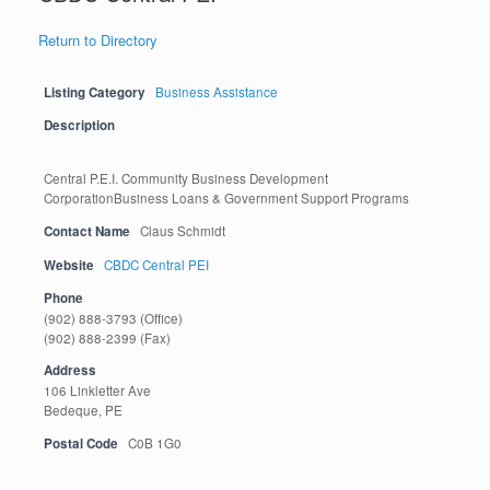
Return to Directory
Listing Category
Business Assistance
Description
Central P.E.I. Community Business Development
CorporationBusiness Loans & Government Support Programs
Contact Name
Claus Schmidt
Website
CBDC Central PEI
Phone
(902) 888-3793 (Office)
(902) 888-2399 (Fax)
Address
106 Linkletter Ave
Bedeque, PE
Postal Code
C0B 1G0